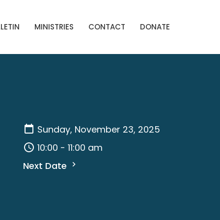
LETIN
MINISTRIES
CONTACT
DONATE
Sunday, November 23, 2025
10:00 - 11:00 am
Next Date