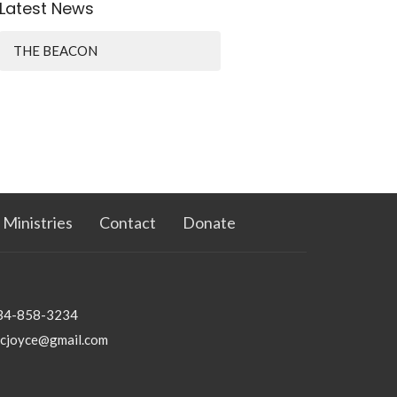
Latest News
THE BEACON
Ministries
Contact
Donate
34-858-3234
bcjoyce@gmail.com