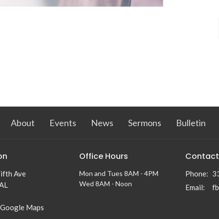
About
Events
News
Sermons
Bulletin
on
Office Hours
Contact
ifth Ave
Mon and Tues 8AM - 4PM
Phone:
3
Wed 8AM - Noon
 AL
Email
:
f
 Google Maps