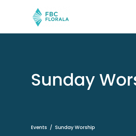
Sunday Wor
Events
Sunday Worship