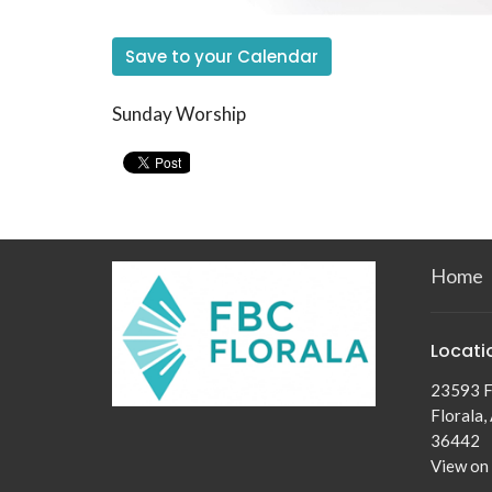
Save to your Calendar
Sunday Worship
Home
Locati
23593 F
Florala,
36442
View on