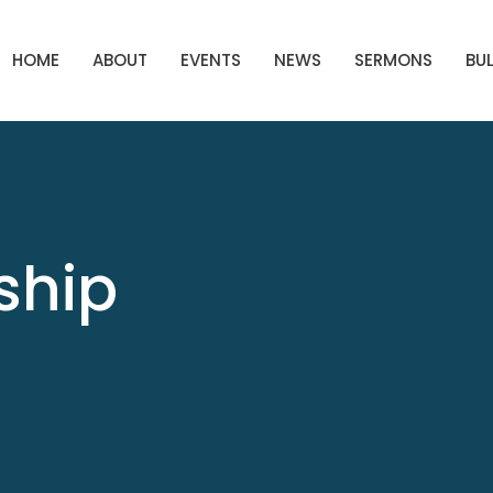
HOME
ABOUT
EVENTS
NEWS
SERMONS
BUL
ship