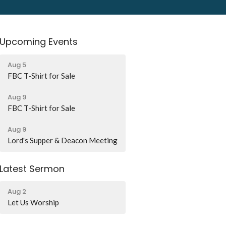
Upcoming Events
Aug 5
FBC T-Shirt for Sale
Aug 9
FBC T-Shirt for Sale
Aug 9
Lord's Supper & Deacon Meeting
Latest Sermon
Aug 2
Let Us Worship