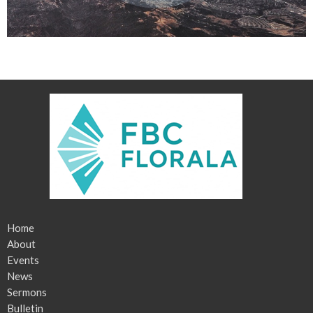
Home
About
Events
News
Sermons
Bulletin