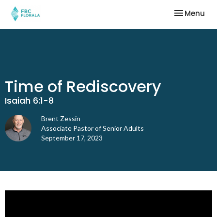
Toggle nav
Menu
Time of Rediscovery
Isaiah 6:1-8
Brent Zessin
Associate Pastor of Senior Adults
September 17, 2023