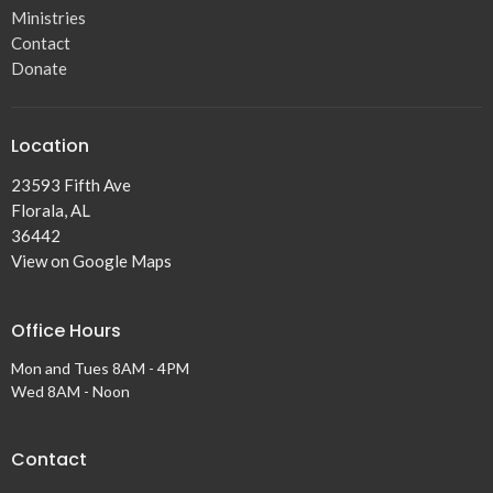
Ministries
Contact
Donate
Location
23593 Fifth Ave
Florala, AL
36442
View on Google Maps
Office Hours
Mon and Tues 8AM - 4PM
Wed 8AM - Noon
Contact