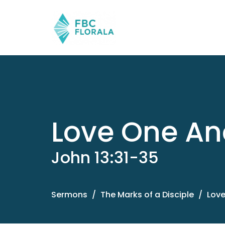
Love One An
John 13:31-35
Sermons
The Marks of a Disciple
Love