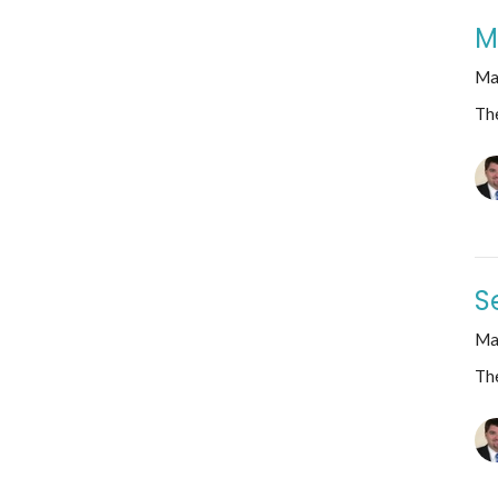
M
Ma
The
S
Ma
The