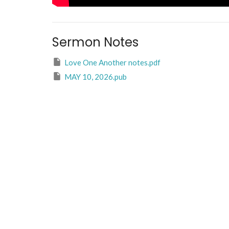
Sermon Notes
Love One Another notes.pdf
MAY 10, 2026.pub