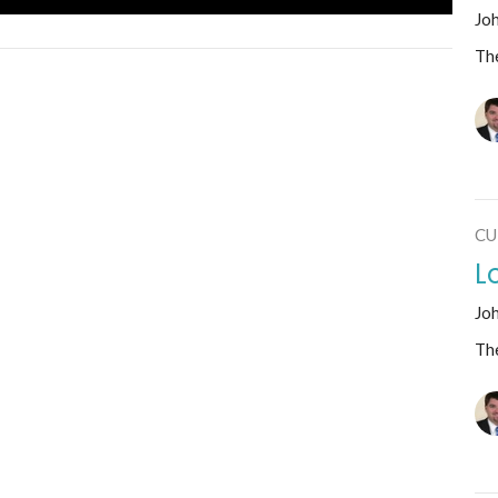
Jo
The
CU
L
Jo
The