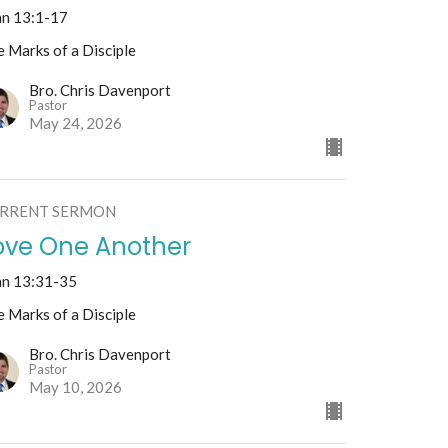
hn 13:1-17
 Marks of a Disciple
Bro. Chris Davenport
Pastor
May 24, 2026
RRENT SERMON
ove One Another
hn 13:31-35
 Marks of a Disciple
Bro. Chris Davenport
Pastor
May 10, 2026