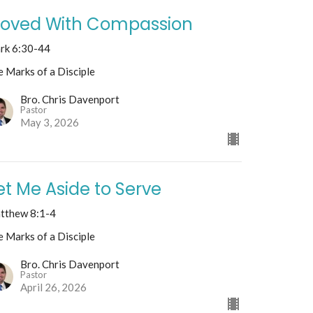
oved With Compassion
rk 6:30-44
 Marks of a Disciple
Bro. Chris Davenport
Pastor
May 3, 2026
et Me Aside to Serve
tthew 8:1-4
 Marks of a Disciple
Bro. Chris Davenport
Pastor
April 26, 2026