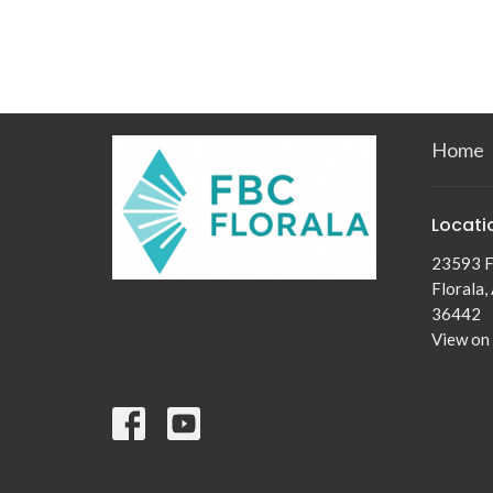
Home
Locati
23593 F
Florala,
36442
View on