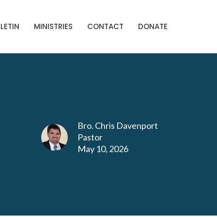
LETIN
MINISTRIES
CONTACT
DONATE
Bro. Chris Davenport
Pastor
May 10, 2026