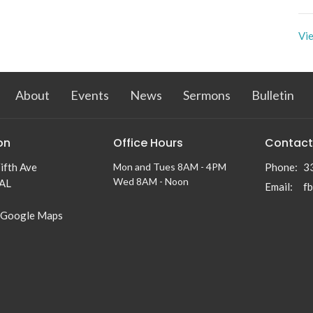
Vie
About
Events
News
Sermons
Bulletin
on
Office Hours
Contact
ifth Ave
Mon and Tues 8AM - 4PM
Phone:
3
Wed 8AM - Noon
 AL
Email
:
f
 Google Maps