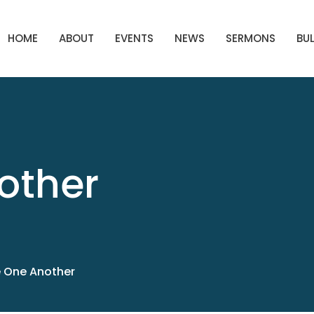
HOME
ABOUT
EVENTS
NEWS
SERMONS
BUL
other
 One Another