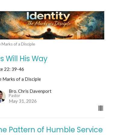
 Marks of a Disciple
is Will His Way
ke 22: 39-46
 Marks of a Disciple
Bro. Chris Davenport
Pastor
May 31, 2026
he Pattern of Humble Service