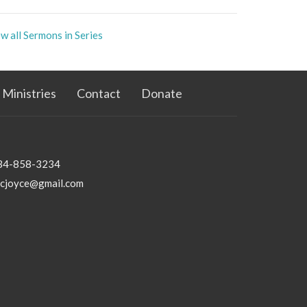
w all Sermons in Series
Ministries
Contact
Donate
34-858-3234
bcjoyce@gmail.com