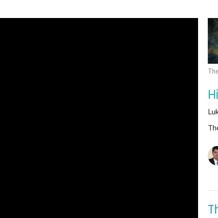
The
H
Lu
The
T